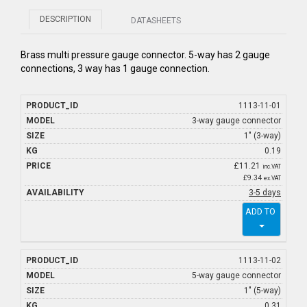
DESCRIPTION
DATASHEETS
Brass multi pressure gauge connector. 5-way has 2 gauge
connections, 3 way has 1 gauge connection.
1113-11-01
3-way gauge connector
1" (3-way)
0.19
£
11.21
inc.VAT
£9.34
ex.VAT
3-5 days
ADD TO
1113-11-02
5-way gauge connector
1" (5-way)
0.31