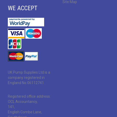
Site Map
WE ACCEPT
UK Pump Supplies Ltd is a
company registered in
England No 06112741.
Registered office address:
OCL Accountancy,
141,
English Combe Lane,