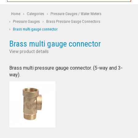
Home
›
Categories
›
Pressure Gauges / Water Meters
›
Pressure Gauges
›
Brass Pressure Gauge Connectors
›
Brass multi gauge connector
Brass multi gauge connector
View product details
Brass multi pressure gauge connector. (5-way and 3-
way).