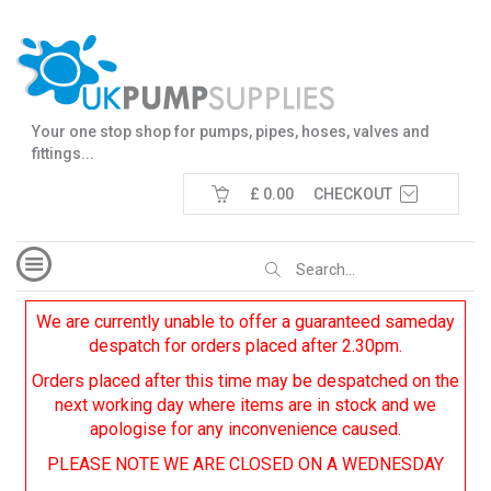
Your one stop shop for pumps, pipes, hoses, valves and
fittings...
£ 0.00
CHECKOUT
We are currently unable to offer a guaranteed sameday
despatch for orders placed after 2.30pm.
Orders placed after this time may be despatched on the
next working day where items are in stock and we
apologise for any inconvenience caused.
PLEASE NOTE WE ARE CLOSED ON A WEDNESDAY