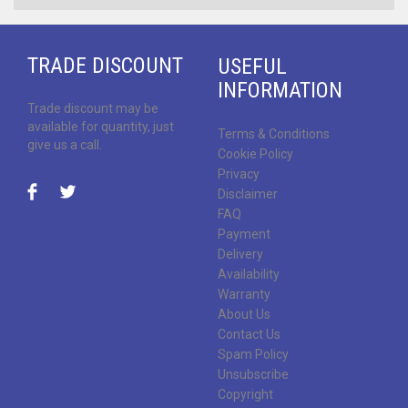
TRADE DISCOUNT
USEFUL
INFORMATION
Trade discount may be
available for quantity, just
Terms & Conditions
give us a call.
Cookie Policy
Privacy
Disclaimer
FAQ
Payment
Delivery
Availability
Warranty
About Us
Contact Us
Spam Policy
Unsubscribe
Copyright