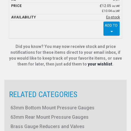
£
12.05
inc.VAT
£10.04
ex.VAT
Ex-stock
ADD TO
Did you know? You may now receive stock and price
notifications for these items direct to your email inbox, if
you would like to keep track of your favorite items, or save
them for later, then just add them to
your wishlist
.
RELATED CATEGORIES
63mm Bottom Mount Pressure Gauges
63mm Rear Mount Pressure Gauges
Brass Gauge Reducers and Valves