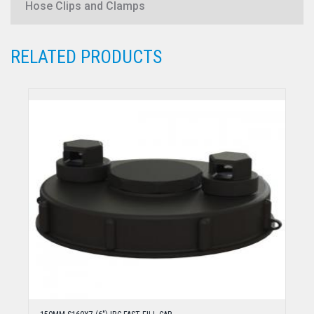
Hose Clips and Clamps
RELATED PRODUCTS