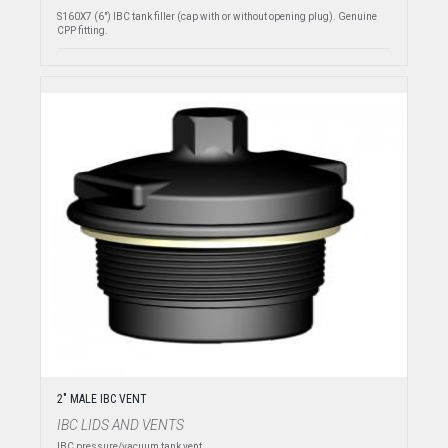
S160X7 (6") IBC tank filler (cap with or without opening plug). Genuine
CPP fitting.
2" MALE IBC VENT
IBC LIDS AND VENTS
IBC pressure/vacuum tank vent.