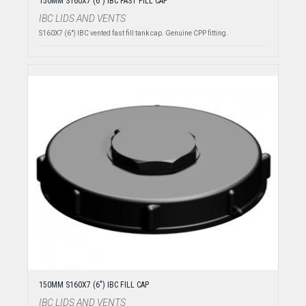
150MM S160X7 (6") IBC FAST FILL CAP
IBC LIDS AND VENTS
S160X7 (6") IBC vented fast fill tank cap. Genuine CPP fitting.
150MM S160X7 (6") IBC FILL CAP
IBC LIDS AND VENTS