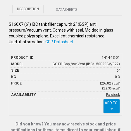
DESCRIPTION
DATASHEETS
S160X7 (6") IBC tank filler cap with 2" (BSP) anti
pressure/vacuum vent. Comes with seal. Molded in glass
coupled polyproplene. Excellent chemical resistance.
Useful Information:
CPP Datasheet
1414-13-01
IBC Fill Cap /cw Vent (IBC/150P20BV/027)
6"
0.3
£
26.82
inc.VAT
£22.35
ex.VAT
Ex-stock
ADD TO
Did you know? You may now receive stock and price
notifications for these items direct to your email inbox, if