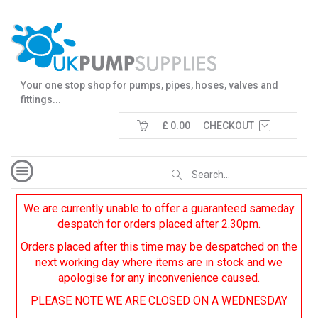
Your one stop shop for pumps, pipes, hoses, valves and
fittings...
£ 0.00
CHECKOUT
We are currently unable to offer a guaranteed sameday
despatch for orders placed after 2.30pm.
Orders placed after this time may be despatched on the
next working day where items are in stock and we
apologise for any inconvenience caused.
PLEASE NOTE WE ARE CLOSED ON A WEDNESDAY