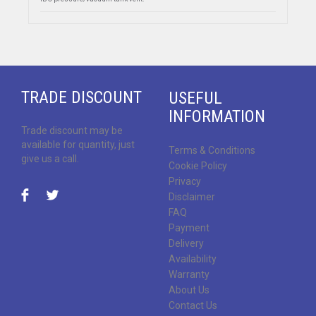
TRADE DISCOUNT
USEFUL
INFORMATION
Trade discount may be
available for quantity, just
Terms & Conditions
give us a call.
Cookie Policy
Privacy
Disclaimer
FAQ
Payment
Delivery
Availability
Warranty
About Us
Contact Us