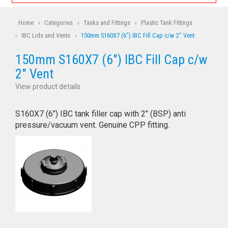
Home
›
Categories
›
Tanks and Fittings
›
Plastic Tank Fittings
›
IBC Lids and Vents
›
150mm S160X7 (6") IBC Fill Cap c/w 2" Vent
150mm S160X7 (6") IBC Fill Cap c/w
2" Vent
View product details
S160X7 (6") IBC tank filler cap with 2" (BSP) anti
pressure/vacuum vent. Genuine CPP fitting.