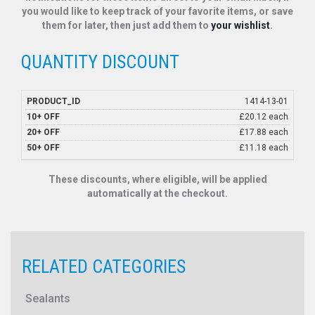
you would like to keep track of your favorite items, or save
them for later, then just add them to
your wishlist
.
QUANTITY DISCOUNT
1414-13-01
£20.12 each
£17.88 each
£11.18 each
These discounts, where eligible, will be applied
automatically at the checkout.
RELATED CATEGORIES
Sealants