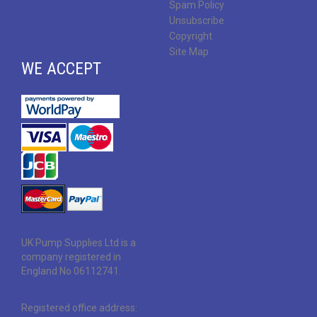
Spam Policy
Unsubscribe
Copyright
Site Map
WE ACCEPT
UK Pump Supplies Ltd is a
company registered in
England No 06112741.
Registered office address: