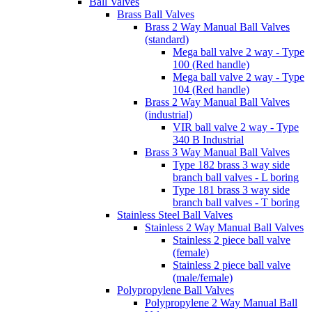
Ball Valves
Brass Ball Valves
Brass 2 Way Manual Ball Valves
(standard)
Mega ball valve 2 way - Type
100 (Red handle)
Mega ball valve 2 way - Type
104 (Red handle)
Brass 2 Way Manual Ball Valves
(industrial)
VIR ball valve 2 way - Type
340 B Industrial
Brass 3 Way Manual Ball Valves
Type 182 brass 3 way side
branch ball valves - L boring
Type 181 brass 3 way side
branch ball valves - T boring
Stainless Steel Ball Valves
Stainless 2 Way Manual Ball Valves
Stainless 2 piece ball valve
(female)
Stainless 2 piece ball valve
(male/female)
Polypropylene Ball Valves
Polypropylene 2 Way Manual Ball