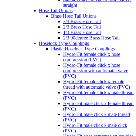
straight
Hose Tail Unions
Brass Hose Tail Unions
3/3 Brass Hose Tail
2/3 Brass Hose Tail
1/3 Brass Hose Tail
2/3 90degree Brass Hose Tail
Hoselock Type Couplings
Plastic Hoselock Type Couplings
Hydro-Fit female click x hose
compression (PVC)
Hydro-Fit female click x hose
compression with automatic valve
(PVC)
Hydro-Fit female click x female
thread with automatic valve (PVC)
Hydro-Fit female click x male thread
(PVC)
Hydro-Fit male click x female thread
(PVC)
Hydro-Fit male click x male thread
(PVC)
Hydro-Fit male click x male click
(PVC)