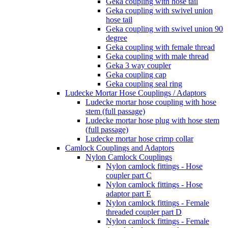
Geka coupling with hose tail
Geka coupling with swivel union
hose tail
Geka coupling with swivel union 90
degree
Geka coupling with female thread
Geka coupling with male thread
Geka 3 way coupler
Geka coupling cap
Geka coupling seal ring
Ludecke Mortar Hose Couplings / Adaptors
Ludecke mortar hose coupling with hose
stem (full passage)
Ludecke mortar hose plug with hose stem
(full passage)
Ludecke mortar hose crimp collar
Camlock Couplings and Adaptors
Nylon Camlock Couplings
Nylon camlock fittings - Hose
coupler part C
Nylon camlock fittings - Hose
adaptor part E
Nylon camlock fittings - Female
threaded coupler part D
Nylon camlock fittings - Female