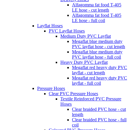
Alfagomma fat food T-405
LE hose - cut length
Alfagomma fat food T-405
LE hose - full coil
Layflat Hoses
PVC Layflat Hoses
Medium Duty PVC Layflat
Megaflat blue medium duty
PVC layflat hose - cut length
Megaflat blue medium duty
PVC layflat hose - full coil
Heavy Duty PVC Layflat
Megaflat red heavy duty PVC
layflat - cut length
Megaflat red heavy duty PVC
layflat - full coil
Pressure Hoses
Clear PVC Pressure Hoses
Textile Reinforced PVC Pressure
Hoses
Clear braided PVC hose - cut
length
Clear braided PVC hose - full
coil