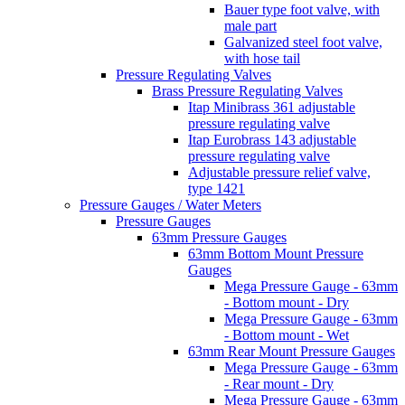
Bauer type foot valve, with
male part
Galvanized steel foot valve,
with hose tail
Pressure Regulating Valves
Brass Pressure Regulating Valves
Itap Minibrass 361 adjustable
pressure regulating valve
Itap Eurobrass 143 adjustable
pressure regulating valve
Adjustable pressure relief valve,
type 1421
Pressure Gauges / Water Meters
Pressure Gauges
63mm Pressure Gauges
63mm Bottom Mount Pressure
Gauges
Mega Pressure Gauge - 63mm
- Bottom mount - Dry
Mega Pressure Gauge - 63mm
- Bottom mount - Wet
63mm Rear Mount Pressure Gauges
Mega Pressure Gauge - 63mm
- Rear mount - Dry
Mega Pressure Gauge - 63mm