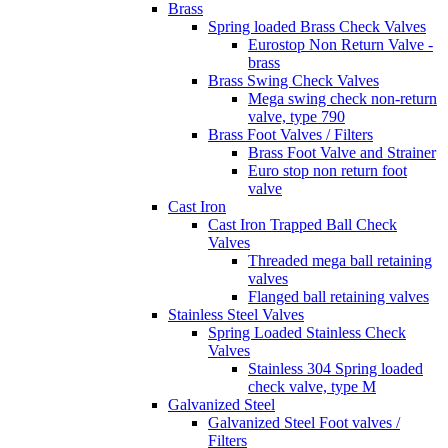
Brass
Spring loaded Brass Check Valves
Eurostop Non Return Valve -
brass
Brass Swing Check Valves
Mega swing check non-return
valve, type 790
Brass Foot Valves / Filters
Brass Foot Valve and Strainer
Euro stop non return foot
valve
Cast Iron
Cast Iron Trapped Ball Check
Valves
Threaded mega ball retaining
valves
Flanged ball retaining valves
Stainless Steel Valves
Spring Loaded Stainless Check
Valves
Stainless 304 Spring loaded
check valve, type M
Galvanized Steel
Galvanized Steel Foot valves /
Filters