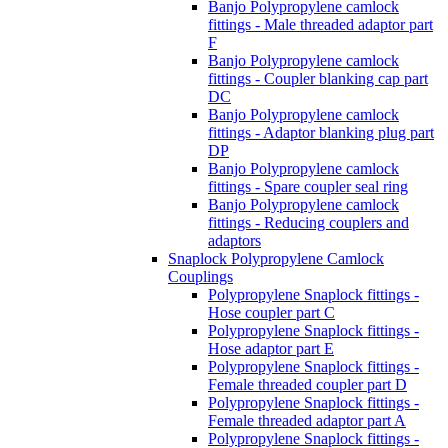
Banjo Polypropylene camlock
fittings - Male threaded adaptor part
F
Banjo Polypropylene camlock
fittings - Coupler blanking cap part
DC
Banjo Polypropylene camlock
fittings - Adaptor blanking plug part
DP
Banjo Polypropylene camlock
fittings - Spare coupler seal ring
Banjo Polypropylene camlock
fittings - Reducing couplers and
adaptors
Snaplock Polypropylene Camlock
Couplings
Polypropylene Snaplock fittings -
Hose coupler part C
Polypropylene Snaplock fittings -
Hose adaptor part E
Polypropylene Snaplock fittings -
Female threaded coupler part D
Polypropylene Snaplock fittings -
Female threaded adaptor part A
Polypropylene Snaplock fittings -