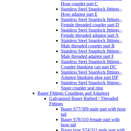
Hose coupler part C
Stainless Steel Snaplock fittings -
Hose adaptor part E
Stainless Steel Snaplock fittings -
Female threaded coupler part D
Stainless Steel Snaplock fittings -
Female threaded adaptor part A
Stainless Steel Snaplock fittings -
Male threaded coupler part B
Stainless Steel Snaplock fittings -
Male threaded adaptor part F
Stainless Steel Snaplock fittings -
Coupler blanking cap part DC
Stainless Steel Snaplock fittings -
Adaptor blanking plug part DP
Stainless Steel Snaplock fittings -
Spare coupler seal ring
Bauer Fittings Couplings and Adaptors
Galvanized Bauer Barbed / Threaded
Fittings
Bauer S77/309 male part with hose
tail
Bauer S78/310 female part with
hose tail
Bauer type S74/311 male part with