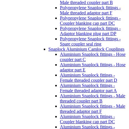
Male threaded coupler part B
Polypropylene Snaplock fittings -
Male threaded adaptor part F
Polypropylene Snaplock fittings -
Coupler blanking cap part DC
Polypropylene Snaplock fittings -
Adaptor blanking plug part DP
Polypropylene Snaplock fittings -
Spare coupler seal ring
Snaplock Aluminium Camlock Couplings
Aluminium Snaplock fittings - Hose
coupler part C
Aluminium Snaplock fittings - Hose
adaptor part E
Aluminium Snaplock fittings -
Female threaded coupler part D
Aluminium Snaplock fittings -
Female threaded adaptor part A
Aluminium Snaplock fittings - Male
threaded coupler part B
Aluminium Snaplock fittings - Male
threaded adaptor part F
Aluminium Snaplock fittings -
Coupler blanking cap part DC
Aluminium Snaplock fittings -