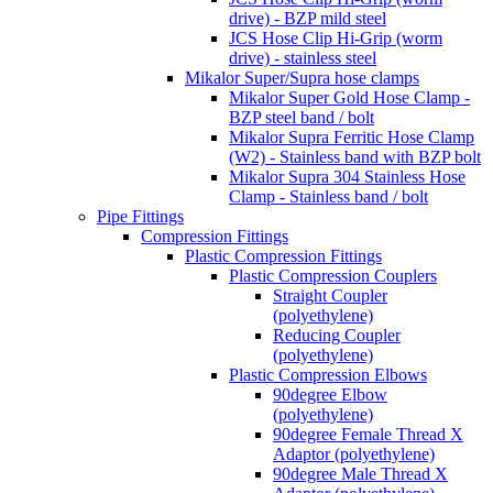
drive) - BZP mild steel
JCS Hose Clip Hi-Grip (worm
drive) - stainless steel
Mikalor Super/Supra hose clamps
Mikalor Super Gold Hose Clamp -
BZP steel band / bolt
Mikalor Supra Ferritic Hose Clamp
(W2) - Stainless band with BZP bolt
Mikalor Supra 304 Stainless Hose
Clamp - Stainless band / bolt
Pipe Fittings
Compression Fittings
Plastic Compression Fittings
Plastic Compression Couplers
Straight Coupler
(polyethylene)
Reducing Coupler
(polyethylene)
Plastic Compression Elbows
90degree Elbow
(polyethylene)
90degree Female Thread X
Adaptor (polyethylene)
90degree Male Thread X