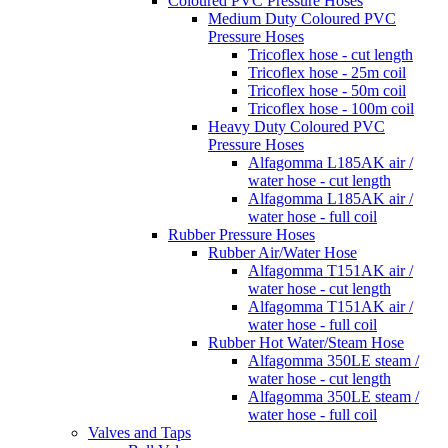
Coloured PVC Pressure Hoses
Medium Duty Coloured PVC
Pressure Hoses
Tricoflex hose - cut length
Tricoflex hose - 25m coil
Tricoflex hose - 50m coil
Tricoflex hose - 100m coil
Heavy Duty Coloured PVC
Pressure Hoses
Alfagomma L185AK air /
water hose - cut length
Alfagomma L185AK air /
water hose - full coil
Rubber Pressure Hoses
Rubber Air/Water Hose
Alfagomma T151AK air /
water hose - cut length
Alfagomma T151AK air /
water hose - full coil
Rubber Hot Water/Steam Hose
Alfagomma 350LE steam /
water hose - cut length
Alfagomma 350LE steam /
water hose - full coil
Valves and Taps