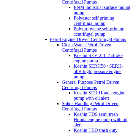
Centrifugal Pumps
ENM industrial surface mount
pump
Polyester self priming
centrifugal pump
Polypropylene self priming
centrifugal pump
Petrol Engine Driven Centrifugal Pumps
Clean Water Petrol Driven
Centrifugal Pumps
Koshin SEV-25L 2-stroke
engine pump
Koshin SERH50 / SERH-
50B high pressure engine
pump
General Purpose Petrol Driven
Centrifugal Pumps
Koshin SEH Honda engine
pump with oil alert
Solids Handling Petrol Driven
Centrifugal Pumps
Koshin TDS semi-trash
Honda engine pump with oil
alert
Koshin TED trash duty