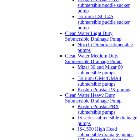
submersible puddle sucker
pump
Tsurumi LSC1.4S
submersible puddle sucker
pump
Clean Water Light Duty
Submersible Drainage Pump
Nocchi Drenox submersible
pumps
Clean Water Medium Duty
Submersible Drainage Pump
Mizar 30 and Mizar 60
submersible pumps
Tsurumi OM4/OMA4
submersible pumps
Koshin Ponstar PX pumps
Clean Water Heavy Duty
Submersible Drainage Pump
Koshin Ponstar PBX
submersible pumps
JS series submersible drainage
pumps
JS-1500 High Head
submersible drainage pumps