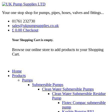
Your one stop shop for pumps, pipes, hoses, valves and fittings...
01761 232730
sales@ukpumpsupplies.co.uk
£ 0.00
Checkout
Your Shopping Cart is empty.
Browse our online store to add products to your Shopping
Cart.
Home
Products
Pumps
Submersible Pumps
Clean Water Submersible Pumps
Clean Water Submersible Residue
Pump
Flotec Compac submersible
pump
Koshin Ponstar PXL