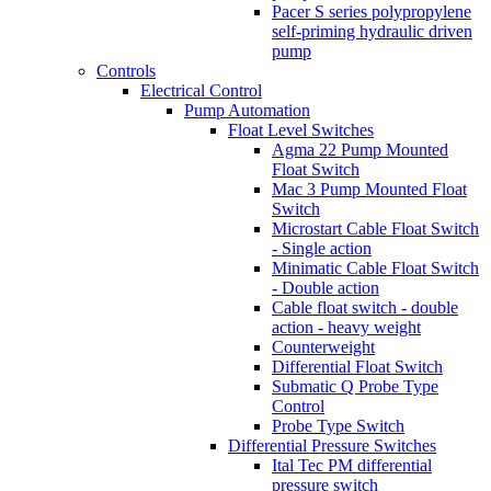
Pacer S series polypropylene
self-priming hydraulic driven
pump
Controls
Electrical Control
Pump Automation
Float Level Switches
Agma 22 Pump Mounted
Float Switch
Mac 3 Pump Mounted Float
Switch
Microstart Cable Float Switch
- Single action
Minimatic Cable Float Switch
- Double action
Cable float switch - double
action - heavy weight
Counterweight
Differential Float Switch
Submatic Q Probe Type
Control
Probe Type Switch
Differential Pressure Switches
Ital Tec PM differential
pressure switch