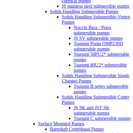
chemcal pumps
JS stainless steel submersible pumps
Solids Handling Submersible Pumps
Solids Handling Submersible Vortex
Pumps
Nocchi Biox / Priox
submersible pumps
JS SV submersible pumps
Tsurumi Poma OMP230D
submersible pumps
Tsurumi 50PU2* submersible
pumps
Tsurumi 80U2* submersible
pumps
Solids Handling Submersible Single
Channel Pumps
Tsurumi B series submersible
pumps
Solids Handling Submersible Cutter
Pumps
JS SK and JST SK
submersible pumps
Tsurumi C submersible pumps
Surface Mounted Pumps
Bareshaft Centrifugal Pumps