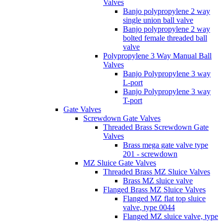
Valves
Banjo polypropylene 2 way
single union ball valve
Banjo polypropylene 2 way
bolted female threaded ball
valve
Polypropylene 3 Way Manual Ball
Valves
Banjo Polypropylene 3 way
L-port
Banjo Polypropylene 3 way
T-port
Gate Valves
Screwdown Gate Valves
Threaded Brass Screwdown Gate
Valves
Brass mega gate valve type
201 - screwdown
MZ Sluice Gate Valves
Threaded Brass MZ Sluice Valves
Brass MZ sluice valve
Flanged Brass MZ Sluice Valves
Flanged MZ flat top sluice
valve, type 0044
Flanged MZ sluice valve, type