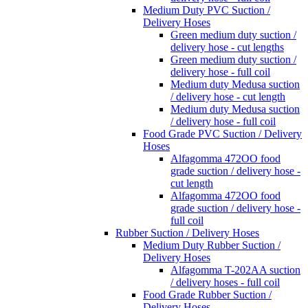
Medium Duty PVC Suction /
Delivery Hoses
Green medium duty suction /
delivery hose - cut lengths
Green medium duty suction /
delivery hose - full coil
Medium duty Medusa suction
/ delivery hose - cut length
Medium duty Medusa suction
/ delivery hose - full coil
Food Grade PVC Suction / Delivery
Hoses
Alfagomma 472OO food
grade suction / delivery hose -
cut length
Alfagomma 472OO food
grade suction / delivery hose -
full coil
Rubber Suction / Delivery Hoses
Medium Duty Rubber Suction /
Delivery Hoses
Alfagomma T-202AA suction
/ delivery hoses - full coil
Food Grade Rubber Suction /
Delivery Hoses