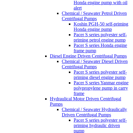
Honda engine pump with oil
alert
Chemical / Seawater Petrol Driven
Centrifugal Pumps
Koshin PGH-50 self-priming
Honda engine pump
Pacer S series polyester self-
priming petrol engine pump
Pacer S series Honda engine
frame pump
Diesel Engine Driven Centrifugal Pumps
Chemical / Seawater Diesel Driven
Centrifugal Pumps
Pacer S series polyester self-
priming diesel engine pump
Pacer S series Yanmar engine
polypropylene pump in carry
frame
Hydraulical Motor Driven Centrifugal
Pumps
Chemical / Seawater Hydraulically
Driven Centrifugal Pumps
Pacer S series polyester self-
priming hydraulic driven
pump