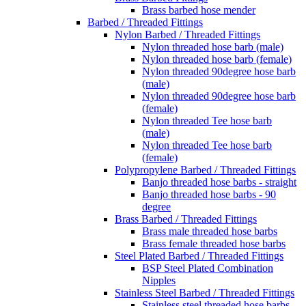
Brass barbed hose mender
Barbed / Threaded Fittings
Nylon Barbed / Threaded Fittings
Nylon threaded hose barb (male)
Nylon threaded hose barb (female)
Nylon threaded 90degree hose barb
(male)
Nylon threaded 90degree hose barb
(female)
Nylon threaded Tee hose barb
(male)
Nylon threaded Tee hose barb
(female)
Polypropylene Barbed / Threaded Fittings
Banjo threaded hose barbs - straight
Banjo threaded hose barbs - 90
degree
Brass Barbed / Threaded Fittings
Brass male threaded hose barbs
Brass female threaded hose barbs
Steel Plated Barbed / Threaded Fittings
BSP Steel Plated Combination
Nipples
Stainless Steel Barbed / Threaded Fittings
Stainless steel threaded hose barbs -