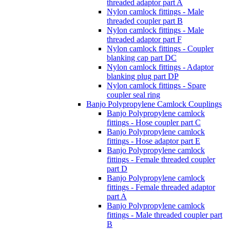
threaded adaptor part A
Nylon camlock fittings - Male
threaded coupler part B
Nylon camlock fittings - Male
threaded adaptor part F
Nylon camlock fittings - Coupler
blanking cap part DC
Nylon camlock fittings - Adaptor
blanking plug part DP
Nylon camlock fittings - Spare
coupler seal ring
Banjo Polypropylene Camlock Couplings
Banjo Polypropylene camlock
fittings - Hose coupler part C
Banjo Polypropylene camlock
fittings - Hose adaptor part E
Banjo Polypropylene camlock
fittings - Female threaded coupler
part D
Banjo Polypropylene camlock
fittings - Female threaded adaptor
part A
Banjo Polypropylene camlock
fittings - Male threaded coupler part
B