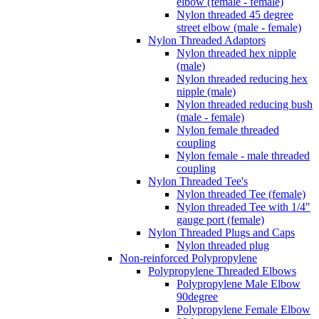
elbow (female - female)
Nylon threaded 45 degree
street elbow (male - female)
Nylon Threaded Adaptors
Nylon threaded hex nipple
(male)
Nylon threaded reducing hex
nipple (male)
Nylon threaded reducing bush
(male - female)
Nylon female threaded
coupling
Nylon female - male threaded
coupling
Nylon Threaded Tee's
Nylon threaded Tee (female)
Nylon threaded Tee with 1/4"
gauge port (female)
Nylon Threaded Plugs and Caps
Nylon threaded plug
Non-reinforced Polypropylene
Polypropylene Threaded Elbows
Polypropylene Male Elbow
90degree
Polypropylene Female Elbow