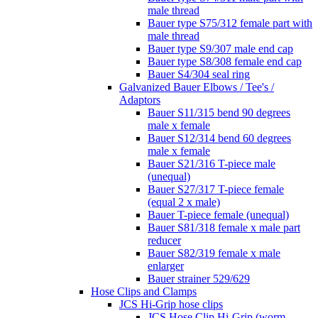
male thread
Bauer type S75/312 female part with
male thread
Bauer type S9/307 male end cap
Bauer type S8/308 female end cap
Bauer S4/304 seal ring
Galvanized Bauer Elbows / Tee's /
Adaptors
Bauer S11/315 bend 90 degrees
male x female
Bauer S12/314 bend 60 degrees
male x female
Bauer S21/316 T-piece male
(unequal)
Bauer S27/317 T-piece female
(equal 2 x male)
Bauer T-piece female (unequal)
Bauer S81/318 female x male part
reducer
Bauer S82/319 female x male
enlarger
Bauer strainer 529/629
Hose Clips and Clamps
JCS Hi-Grip hose clips
JCS Hose Clip Hi-Grip (worm