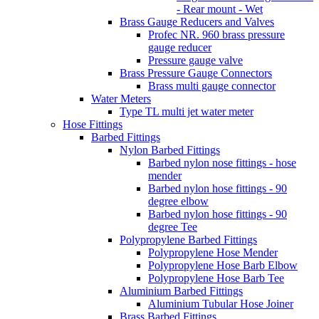
- Rear mount - Wet
Brass Gauge Reducers and Valves
Profec NR. 960 brass pressure
gauge reducer
Pressure gauge valve
Brass Pressure Gauge Connectors
Brass multi gauge connector
Water Meters
Type TL multi jet water meter
Hose Fittings
Barbed Fittings
Nylon Barbed Fittings
Barbed nylon nose fittings - hose
mender
Barbed nylon hose fittings - 90
degree elbow
Barbed nylon hose fittings - 90
degree Tee
Polypropylene Barbed Fittings
Polypropylene Hose Mender
Polypropylene Hose Barb Elbow
Polypropylene Hose Barb Tee
Aluminium Barbed Fittings
Aluminium Tubular Hose Joiner
Brass Barbed Fittings