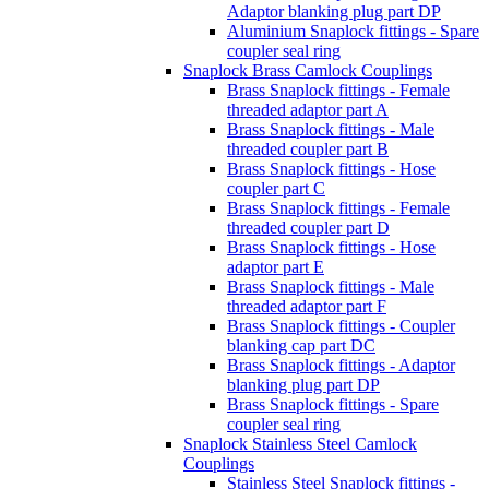
Adaptor blanking plug part DP
Aluminium Snaplock fittings - Spare
coupler seal ring
Snaplock Brass Camlock Couplings
Brass Snaplock fittings - Female
threaded adaptor part A
Brass Snaplock fittings - Male
threaded coupler part B
Brass Snaplock fittings - Hose
coupler part C
Brass Snaplock fittings - Female
threaded coupler part D
Brass Snaplock fittings - Hose
adaptor part E
Brass Snaplock fittings - Male
threaded adaptor part F
Brass Snaplock fittings - Coupler
blanking cap part DC
Brass Snaplock fittings - Adaptor
blanking plug part DP
Brass Snaplock fittings - Spare
coupler seal ring
Snaplock Stainless Steel Camlock
Couplings
Stainless Steel Snaplock fittings -