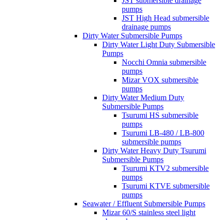
JST submersible drainage
pumps
JST High Head submersible
drainage pumps
Dirty Water Submersible Pumps
Dirty Water Light Duty Submersible
Pumps
Nocchi Omnia submersible
pumps
Mizar VOX submersible
pumps
Dirty Water Medium Duty
Submersible Pumps
Tsurumi HS submersible
pumps
Tsurumi LB-480 / LB-800
submersible pumps
Dirty Water Heavy Duty Tsurumi
Submersible Pumps
Tsurumi KTV2 submersible
pumps
Tsurumi KTVE submersible
pumps
Seawater / Effluent Submersible Pumps
Mizar 60/S stainless steel light