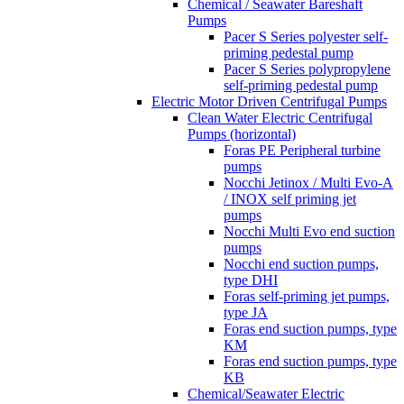
Chemical / Seawater Bareshaft
Pumps
Pacer S Series polyester self-
priming pedestal pump
Pacer S Series polypropylene
self-priming pedestal pump
Electric Motor Driven Centrifugal Pumps
Clean Water Electric Centrifugal
Pumps (horizontal)
Foras PE Peripheral turbine
pumps
Nocchi Jetinox / Multi Evo-A
/ INOX self priming jet
pumps
Nocchi Multi Evo end suction
pumps
Nocchi end suction pumps,
type DHI
Foras self-priming jet pumps,
type JA
Foras end suction pumps, type
KM
Foras end suction pumps, type
KB
Chemical/Seawater Electric