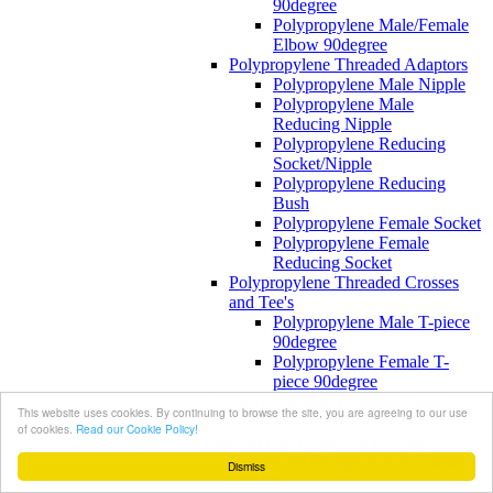
90degree
Polypropylene Male/Female
Elbow 90degree
Polypropylene Threaded Adaptors
Polypropylene Male Nipple
Polypropylene Male
Reducing Nipple
Polypropylene Reducing
Socket/Nipple
Polypropylene Reducing
Bush
Polypropylene Female Socket
Polypropylene Female
Reducing Socket
Polypropylene Threaded Crosses
and Tee's
Polypropylene Male T-piece
90degree
Polypropylene Female T-
piece 90degree
Polypropylene Threaded Plugs
This website uses cookies. By continuing to browse the site, you are agreeing to our use
Polypropylene Plug
of cookies.
Read our Cookie Policy!
Reinforced Polypropylene Fittings
Reinforced Polypropylene Threaded
Dismiss
Elbows