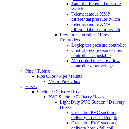
Fantini differential pressure
switch
Telemecanique XMP
differential pressure switch
Telemecanique XMA
differential pressure switch
Pressure Controllers / Flow
Controllers
Logicpress pressure controller
Controlpress pressure / flow
controller - adjustable
Mascontrol pressure / flow
controller - low voltage
Pipe / Tubing
Pipe Clips / Pipe Mounts
Metric Pipe Clips
Hoses
Suction / Delivery Hoses
PVC Suction / Delivery Hoses
Light Duty PVC Suction / Delivery
Hoses
Green tint PVC suction /
delivery hose - cut length
Green tint PVC suction /
delivery hose - full coil