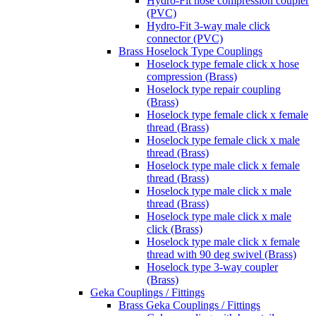
Hydro-Fit hose compression coupler
(PVC)
Hydro-Fit 3-way male click
connector (PVC)
Brass Hoselock Type Couplings
Hoselock type female click x hose
compression (Brass)
Hoselock type repair coupling
(Brass)
Hoselock type female click x female
thread (Brass)
Hoselock type female click x male
thread (Brass)
Hoselock type male click x female
thread (Brass)
Hoselock type male click x male
thread (Brass)
Hoselock type male click x male
click (Brass)
Hoselock type male click x female
thread with 90 deg swivel (Brass)
Hoselock type 3-way coupler
(Brass)
Geka Couplings / Fittings
Brass Geka Couplings / Fittings