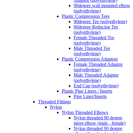
Adaptor (polyethylene)
90degree wall mounted elbow
(polyethylene)
Plastic Compression Tees
90degree Tee (polyethylene)
90degree Reducing Tee
(polyethylene)
Female Threaded Tee
(polyethylene)
Male Threaded Tee
(polyethylene)
Plastic Compression Adaptors
Female Threaded Adaptor
(polyethylene)
Male Threaded Adaptor
(polyethylene)
End Cap (polyethylene)
Plastic Pipe Liners / Inserts
Pipe Liner/Inserts
Threaded Fittings
Nylon
Nylon Threaded Elbows
Nylon threaded 90 degree
street elbow (male - female)
Nylon threaded 90 degree