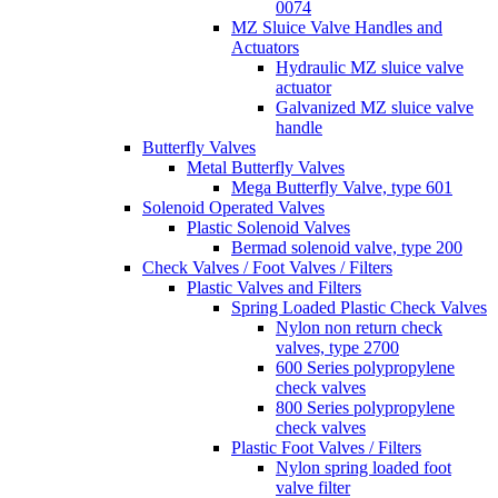
0074
MZ Sluice Valve Handles and
Actuators
Hydraulic MZ sluice valve
actuator
Galvanized MZ sluice valve
handle
Butterfly Valves
Metal Butterfly Valves
Mega Butterfly Valve, type 601
Solenoid Operated Valves
Plastic Solenoid Valves
Bermad solenoid valve, type 200
Check Valves / Foot Valves / Filters
Plastic Valves and Filters
Spring Loaded Plastic Check Valves
Nylon non return check
valves, type 2700
600 Series polypropylene
check valves
800 Series polypropylene
check valves
Plastic Foot Valves / Filters
Nylon spring loaded foot
valve filter